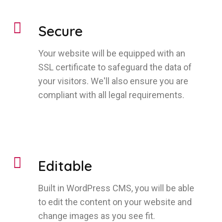
Secure
Your website will be equipped with an
SSL certificate to safeguard the data of
your visitors. We'll also ensure you are
compliant with all legal requirements.
Editable
Built in WordPress CMS, you will be able
to edit the content on your website and
change images as you see fit.