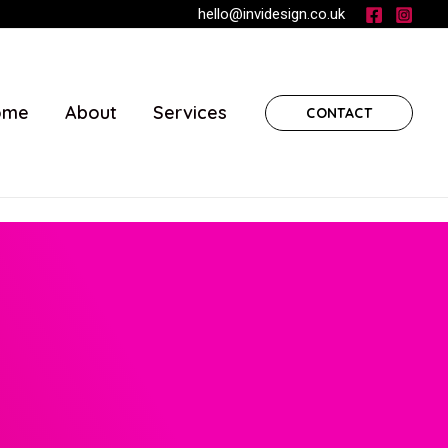
hello@invidesign.co.uk
ome
About
Services
CONTACT