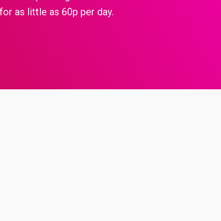
or as little as 60p per day.