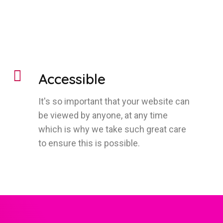
Accessible
It's so important that your website can
be viewed by anyone, at any time
which is why we take such great care
to ensure this is possible.