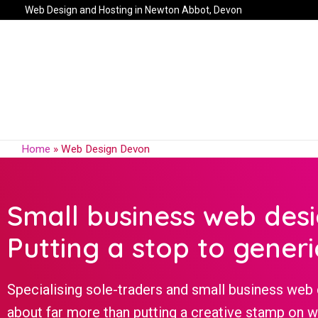
Web Design and Hosting in Newton Abbot, Devon
Home
»
Web Design Devon
Small business web des
Putting a stop to generi
Specialising sole-traders and small business web 
about far more than putting a creative stamp on 