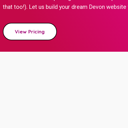
that too!). Let us build your dream Devon website f
View Pricing