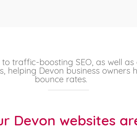
 to traffic-boosting SEO, as well as
ons, helping Devon business owners h
bounce rates.
r Devon websites are