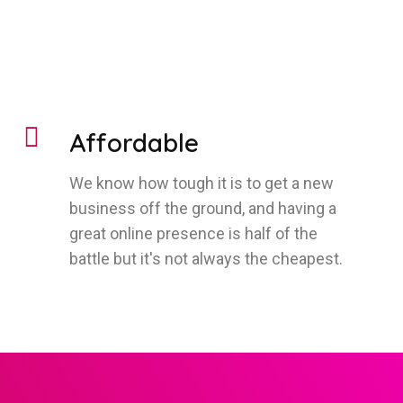
Affordable
We know how tough it is to get a new
business off the ground, and having a
great online presence is half of the
battle but it's not always the cheapest.