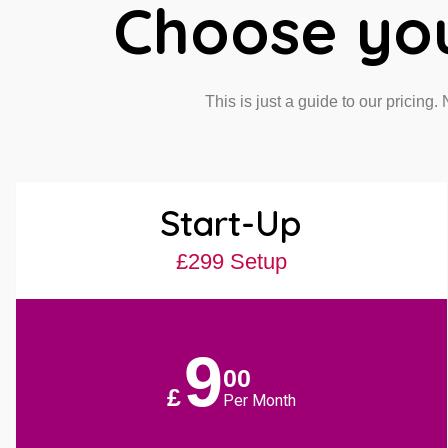
Choose yo
This is just a guide to our pricing.
Start-Up
£299 Setup
9
00
£
Per Month