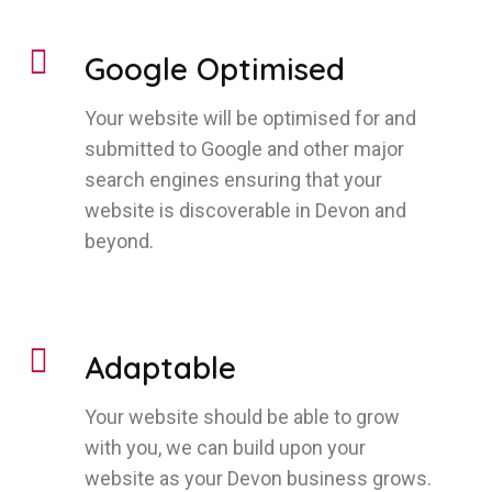
Google Optimised
Your website will be optimised for and
submitted to Google and other major
search engines ensuring that your
website is discoverable in Devon and
beyond.
Adaptable
Your website should be able to grow
with you, we can build upon your
website as your Devon business grows.