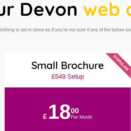
ur Devon
web 
 Nothing is set in stone so if you’re not sure if any of the below su
POPULAR
Small Brochure
£549 Setup
18
00
£
Per Month