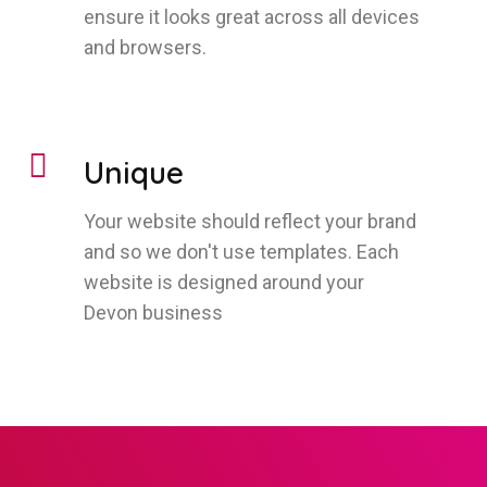
ensure it looks great across all devices
and browsers.
Unique
Your website should reflect your brand
and so we don't use templates. Each
website is designed around your
Devon business