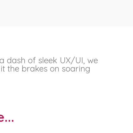
 a dash of sleek UX/UI, we
it the brakes on soaring
...