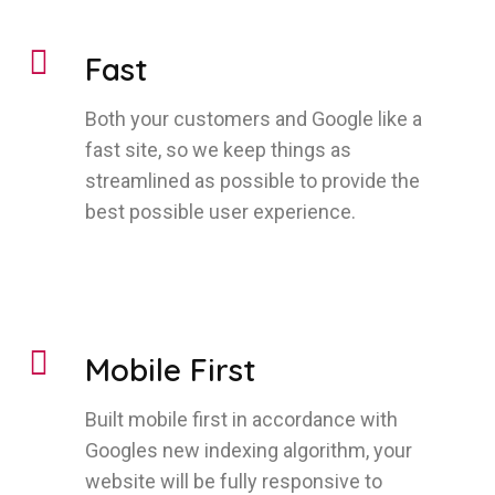
Fast
Both your customers and Google like a
fast site, so we keep things as
streamlined as possible to provide the
best possible user experience.
Mobile First
Built mobile first in accordance with
Googles new indexing algorithm, your
website will be fully responsive to