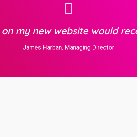
b on my new website would re
James Harban, Managing Director