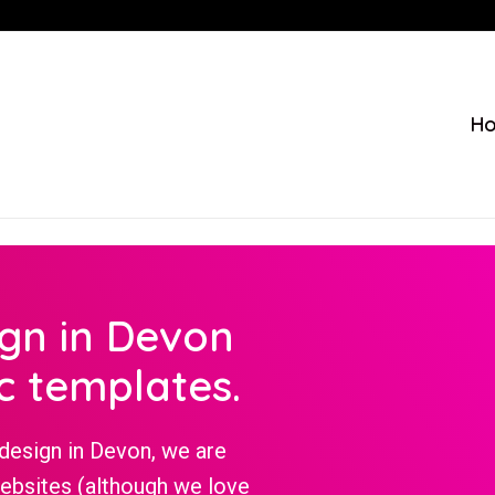
H
ign in Devon
c templates.
design in Devon, we are
websites (although we love