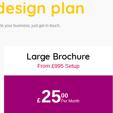
design plan
its your business, just get in touch.
Large Brochure
From £995 Setup
25
00
£
Per Month