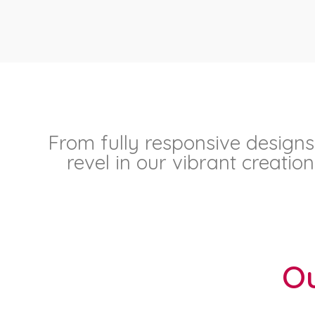
From fully responsive designs
revel in our vibrant creati
Ou