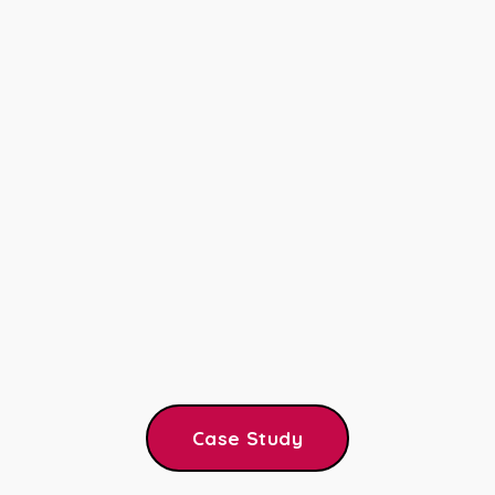
Case Study