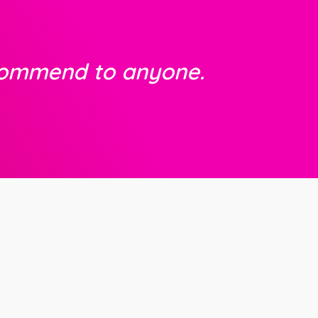
commend to anyone.