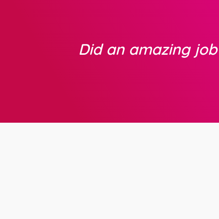
Did an amazing jo